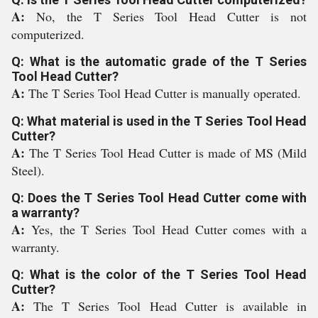
A:
No, the T Series Tool Head Cutter is not
computerized.
Q: What is the automatic grade of the T Series
Tool Head Cutter?
A:
The T Series Tool Head Cutter is manually operated.
Q: What material is used in the T Series Tool Head
Cutter?
A:
The T Series Tool Head Cutter is made of MS (Mild
Steel).
Q: Does the T Series Tool Head Cutter come with
a warranty?
A:
Yes, the T Series Tool Head Cutter comes with a
warranty.
Q: What is the color of the T Series Tool Head
Cutter?
A:
The T Series Tool Head Cutter is available in