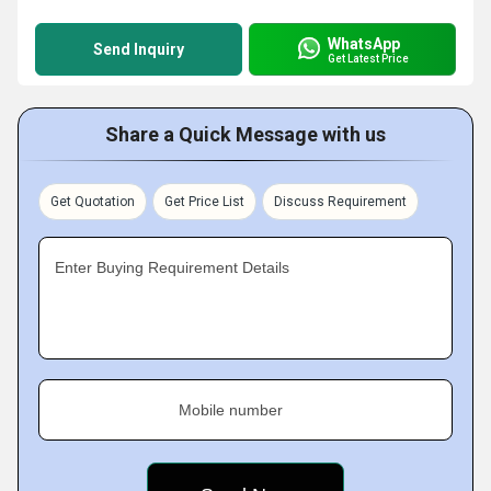
WhatsApp
Send Inquiry
Get Latest Price
Share a Quick Message with us
Get Quotation
Get Price List
Discuss Requirement
Enter Buying Requirement Details
Mobile number