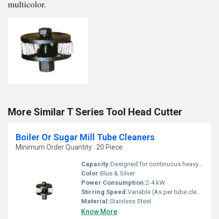
multicolor.
More Similar T Series Tool Head Cutter
Boiler Or Sugar Mill Tube Cleaners
Minimum Order Quantity : 20 Piece
Capacity:
Designed for continuous heavy-duty usage
Color:
Blue & Silver
Power Consumption:
2-4 kW
Stirring Speed:
Variable (As per tube cleaning requirement)
Material:
Stainless Steel
Know More