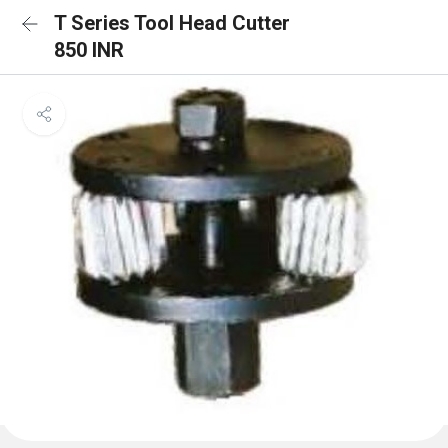
T Series Tool Head Cutter
850 INR