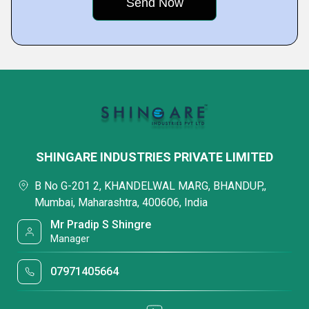
SHINGARE INDUSTRIES PRIVATE LIMITED
B No G-201 2, KHANDELWAL MARG, BHANDUP,,
Mumbai, Maharashtra, 400606, India
Mr Pradip S Shingre
Manager
07971405664