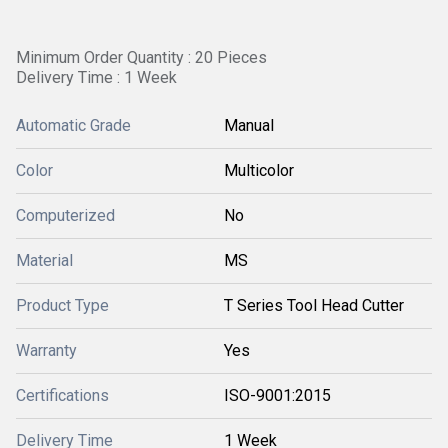
Minimum Order Quantity : 20 Pieces
Delivery Time : 1 Week
Automatic Grade
Manual
Color
Multicolor
Computerized
No
Material
MS
Product Type
T Series Tool Head Cutter
Warranty
Yes
Certifications
ISO-9001:2015
Delivery Time
1 Week