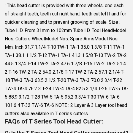
: This head cutter is provided with three wheels, one each
of straight teeth, teeth cut right hand, teeth cut left hand for
quicker cleaning and to prevent grooving of scale. Size :
Tube I. D. From 31mm to 102mm Tube I.D. Tool HeadModel
Nos. Cutters WheelModel Nos. Spare ArmsModel Nos.
Mm. Inch 31.7 1.1/4 T-10 TW-1 TA-1 35.0 1.3/8 T-11 TW-1
TA-1 38.1 1.1/2 T-12 TW-1 TA-1 41.3 1.5/8 T-13 TW-2 TA-2
44.5 1.3/4 T-14 TW-2 TA-2 47.6 1.7/8 T-15 TW-2 TA-2 51.4
2 T-16 TW-2 TA-2 54.0 2.1/8 T-17 TW-2 TA-2 57.1 2.1/4 T-
18 TW-3 TA-3 63.5 2.1/2 T-20 TW-3 TA-3 70.0 2.3/4 T-22
TW-4 TA-4 76.2 3 T-24 TW-4 TA-4 82.5 3.1/4 T-26 TW-5 TA-
5 88.9 3.1/2 T-28 TW-5 TA-5 95.2 3.3/4 T-30 TW-6 TA-6
101.6 4 T-32 TW-6 TA-6 NOTE : 2 Layer & 3 Layer tool head
cutters also available in T series cutters.
FAQs of T Series Tool Head Cutter:
Q: Is the T Series Tool Head Cutter computerized?