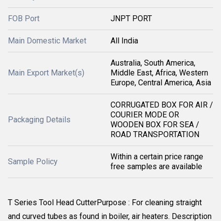
FOB Port
JNPT PORT
Main Domestic Market
All India
Australia, South America,
Main Export Market(s)
Middle East, Africa, Western
Europe, Central America, Asia
CORRUGATED BOX FOR AIR /
COURIER MODE OR
Packaging Details
WOODEN BOX FOR SEA /
ROAD TRANSPORTATION
Within a certain price range
Sample Policy
free samples are available
T Series Tool Head CutterPurpose : For cleaning straight
and curved tubes as found in boiler, air heaters. Description